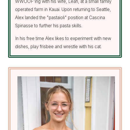
WWOOF'ing with his wife, Leah, at a small family
operated farm in Kauai. Upon returning to Seattle,
Alex landed the "pastaioli" position at Cascina
Spinasse to further his pasta skills.
In his free time Alex likes to experiment with new
dishes, play frisbee and wrestle with his cat.