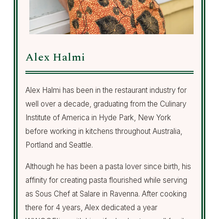
Alex Halmi
Alex Halmi has been in the restaurant industry for
well over a decade, graduating from the Culinary
Institute of America in Hyde Park, New York
before working in kitchens throughout Australia,
Portland and Seattle.
Although he has been a pasta lover since birth, his
affinity for creating pasta flourished while serving
as Sous Chef at Salare in Ravenna. After cooking
there for 4 years, Alex dedicated a year