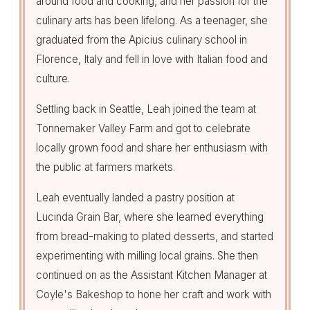
around food and cooking, and her passion for the
culinary arts has been lifelong. As a teenager, she
graduated from the Apicius culinary school in
Florence, Italy and fell in love with Italian food and
culture.
Settling back in Seattle, Leah joined the team at
Tonnemaker Valley Farm and got to celebrate
locally grown food and share her enthusiasm with
the public at farmers markets.
Leah eventually landed a pastry position at
Lucinda Grain Bar, where she learned everything
from bread-making to plated desserts, and started
experimenting with milling local grains. She then
continued on as the Assistant Kitchen Manager at
Coyle's Bakeshop to hone her craft and work with