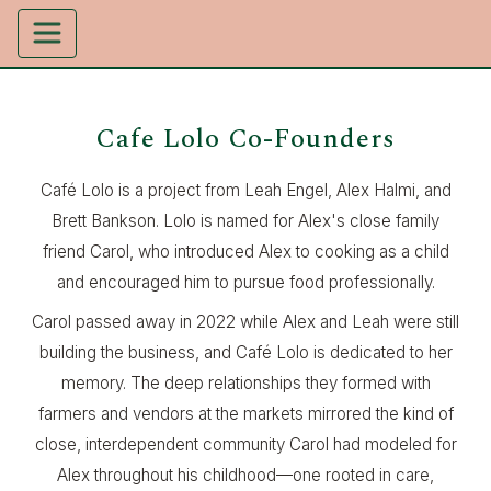
Cafe Lolo Co-Founders
Café Lolo is a project from Leah Engel, Alex Halmi, and
Brett Bankson. Lolo is named for Alex's close family
friend Carol, who introduced Alex to cooking as a child
and encouraged him to pursue food professionally.
Carol passed away in 2022 while Alex and Leah were still
building the business, and Café Lolo is dedicated to her
memory. The deep relationships they formed with
farmers and vendors at the markets mirrored the kind of
close, interdependent community Carol had modeled for
Alex throughout his childhood—one rooted in care,