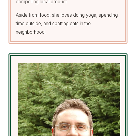
compelling local product.
Aside from food, she loves doing yoga, spending
time outside, and spotting cats in the
neighborhood.