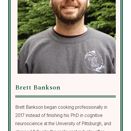
Brett Bankson
Brett Bankson began cooking professionally in
2017 instead of finishing his PhD in cognitive
neuroscience at the University of Pittsburgh, and