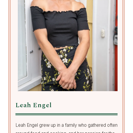
Leah Engel
Leah Engel grew up in a family who gathered often