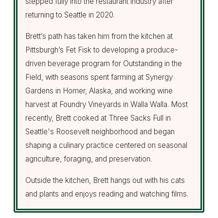
stepped fully into the restaurant industry after
returning to Seattle in 2020.
Brett’s path has taken him from the kitchen at
Pittsburgh’s Fet Fisk to developing a produce-
driven beverage program for Outstanding in the
Field, with seasons spent farming at Synergy
Gardens in Homer, Alaska, and working wine
harvest at Foundry Vineyards in Walla Walla. Most
recently, Brett cooked at Three Sacks Full in
Seattle's Roosevelt neighborhood and began
shaping a culinary practice centered on seasonal
agriculture, foraging, and preservation.
Outside the kitchen, Brett hangs out with his cats
and plants and enjoys reading and watching films.