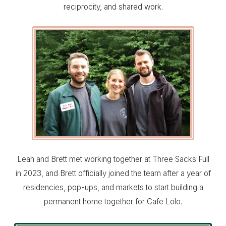
reciprocity, and shared work.
Leah and Brett met working together at Three Sacks Full
in 2023, and Brett officially joined the team after a year of
residencies, pop-ups, and markets to start building a
permanent home together for Cafe Lolo.