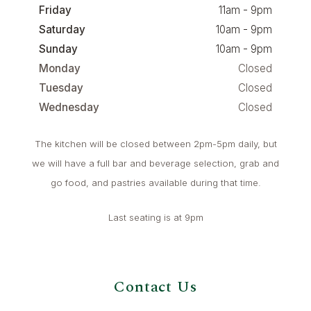
Friday
11am - 9pm
Saturday
10am - 9pm
Sunday
10am - 9pm
Monday
Closed
Tuesday
Closed
Wednesday
Closed
The kitchen will be closed between 2pm-5pm daily, but
we will have a full bar and beverage selection, grab and
go food, and pastries available during that time.
Last seating is at 9pm
Contact Us