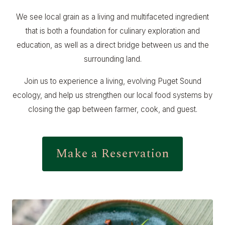
We see local grain as a living and multifaceted ingredient
that is both a foundation for culinary exploration and
education, as well as a direct bridge between us and the
surrounding land.
Join us to experience a living, evolving Puget Sound
ecology, and help us strengthen our local food systems by
closing the gap between farmer, cook, and guest.
Make a Reservation