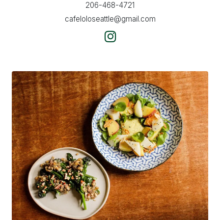
206-468-4721
cafeloloseattle@gmail.com