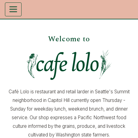
Welcome to
Café Lolo is restaurant and retail larder in Seattle's Summit
neighborhood in Capitol Hill currently open Thursday -
Sunday for weekday lunch, weekend brunch, and dinner
service. Our shop expresses a Pacific Northwest food
culture informed by the grains, produce, and livestock
cultivated by Washington state farmers.