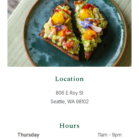
Location
806 E Roy St
Seattle, WA 98102
Hours
Thursday
11am - 9pm